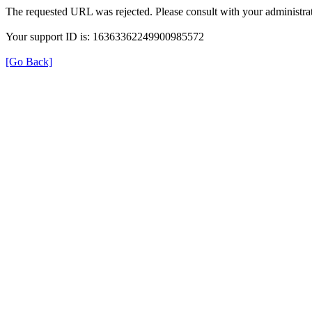
The requested URL was rejected. Please consult with your administrat
Your support ID is: 16363362249900985572
[Go Back]